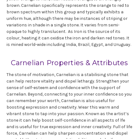
brown. Carnelian specifically represents the orange to red to
brown spectrum within this group and typically exhibits a
uniform hue, although there may be instances of striping or
variations in shade in a single stone. It varies from semi-
opaque to highly translucent. As Iron is the source of its
colour, heating it can oxidise the iron and darken red tones. It
is mined world-wide including India, Brazil, Egypt, and Uruguay.
Carnelian Properties & Attributes
The stone of motivation, Carnelian is a stabilising stone that
can help restore vitality and dispel lethargy. Strengthen your
sense of self-esteem and confidence with the support of
Carnelian. Beyond, connecting to your inner confidence so you
can remember your worth, Carnelian is also useful for
boosting expression and creativity. Wear this warm and
vibrant stone to tap into your passion. Known as the artist’s
stone it can help boost self-confidence in all aspects of lfe
and is useful for true expression and inner creativity. Full of life
force, Carnelian can help sharpen concentration and dispel