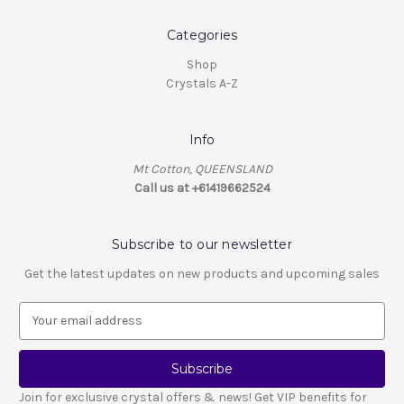
Categories
Shop
Crystals A-Z
Info
Mt Cotton, QUEENSLAND
Call us at +61419662524
Subscribe to our newsletter
Get the latest updates on new products and upcoming sales
E
m
a
i
l
Join for exclusive crystal offers & news! Get VIP benefits for