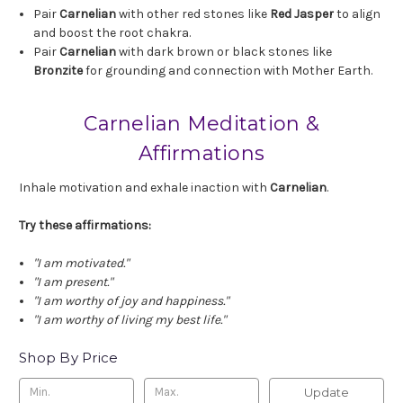
Pair
Carnelian
with other red stones like
Red Jasper
to align
and boost the root chakra.
Pair
Carnelian
with dark brown or black stones like
Bronzite
for grounding and connection with Mother Earth.
Carnelian Meditation &
Affirmations
Inhale motivation and exhale inaction with
Carnelian
.
Try these affirmations:
"I am motivated."
"I am present."
"I am worthy of joy and happiness."
"I am worthy of living my best life."
Shop By Price
Update