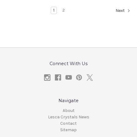
1
2
Next
Connect With Us
Navigate
About
Lesca Crystals News
Contact
Sitemap