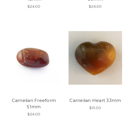
$24.00
$24.00
Carnelian Freeform
Carnelian Heart 33mm
51mm
$15.00
$24.00