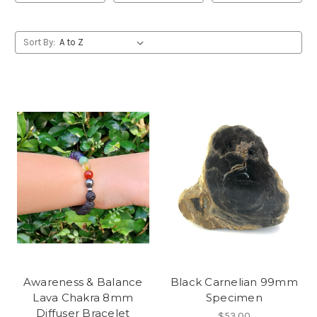
Sort By:
Awareness & Balance
Black Carnelian 99mm
Lava Chakra 8mm
Specimen
Diffuser Bracelet
$53.00