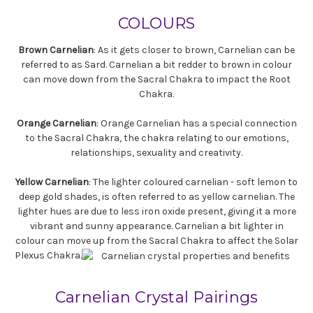
COLOURS
Brown Carnelian
: As it gets closer to brown, Carnelian can be
referred to as Sard. Carnelian a bit redder to brown in colour
can move down from the Sacral Chakra to impact the Root
Chakra.
Orange Carnelian
: Orange Carnelian has a special connection
to the Sacral Chakra, the chakra relating to our emotions,
relationships, sexuality and creativity.
Yellow Carnelian
: The lighter coloured carnelian - soft lemon to
deep gold shades, is often referred to as yellow carnelian. The
lighter hues are due to less iron oxide present, giving it a more
vibrant and sunny appearance. Carnelian a bit lighter in
colour can move up from the Sacral Chakra to affect the Solar
Plexus Chakra.
Carnelian Crystal Pairings