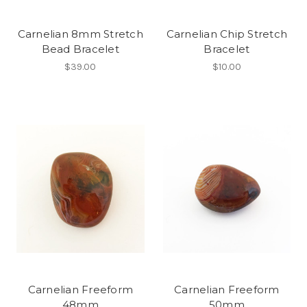
Carnelian 8mm Stretch
Carnelian Chip Stretch
Bead Bracelet
Bracelet
$39.00
$10.00
Carnelian Freeform
Carnelian Freeform
48mm
50mm