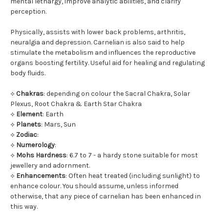
mental lethargy, improve analytic abilities, and clarify
perception.
Physically, assists with lower back problems, arthritis,
neuralgia and depression. Carnelian is also said to help
stimulate the metabolism and influences the reproductive
organs boosting fertility. Useful aid for healing and regulating
body fluids.
⟡
Chakras
: depending on colour the Sacral Chakra, Solar
Plexus, Root Chakra & Earth Star Chakra
⟡
Element
: Earth
⟡
Planets
: Mars, Sun
⟡
Zodiac
:
⟡
Numerology
:
⟡
Mohs Hardness
: 6.7 to 7 - a hardy stone suitable for most
jewellery and adornment.
⟡
Enhancements
: Often heat treated (including sunlight) to
enhance colour. You should assume, unless informed
otherwise, that any piece of carnelian has been enhanced in
this way.