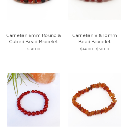
Carnelian 6mm Round &
Carnelian 8 & 10mm
Cubed Bead Bracelet
Bead Bracelet
$38.00
$46.00 - $50.00