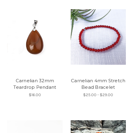
Carnelian 32mm
Carnelian 4mm Stretch
Teardrop Pendant
Bead Bracelet
$16.00
$25.00 - $29.00