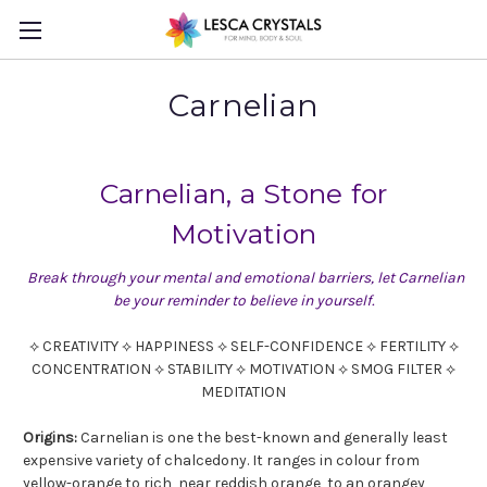
Carnelian
Carnelian, a Stone for
Motivation
Break through your mental and emotional barriers, let Carnelian
be your reminder to believe in yourself.
⟡ CREATIVITY ⟡ HAPPINESS ⟡ SELF-CONFIDENCE ⟡ FERTILITY ⟡
CONCENTRATION ⟡ STABILITY ⟡ MOTIVATION ⟡ SMOG FILTER ⟡
MEDITATION
Origins:
Carnelian is one the best-known and generally least
expensive variety of chalcedony. It ranges in colour from
yellow-orange to rich, near reddish orange, to an orangey