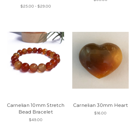
$25.00 - $29.00
Carnelian 10mm Stretch
Carnelian 30mm Heart
Bead Bracelet
$16.00
$49.00