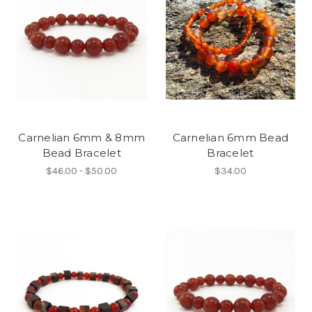
Carnelian 6mm & 8mm
Carnelian 6mm Bead
Bead Bracelet
Bracelet
$46.00 - $50.00
$34.00