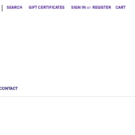
|
SEARCH
GIFT CERTIFICATES
SIGN IN
or
REGISTER
CART
CONTACT