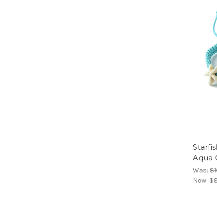
Starfi
Aqua 
Was:
$1
Now:
$8