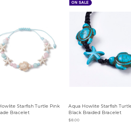
ON SALE
Howlite Starfish Turtle Pink
Aqua Howlite Starfish Turtl
Jade Bracelet
Black Braided Bracelet
$8.00