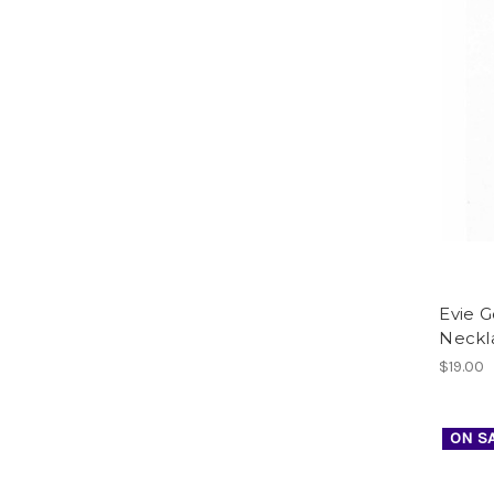
Evie 
Neckl
$19.00
ON S