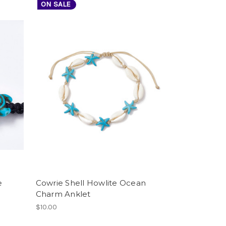
ON SALE
e
Cowrie Shell Howlite Ocean
Charm Anklet
$10.00