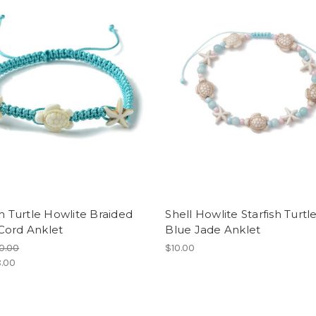
sh Turtle Howlite Braided
Shell Howlite Starfish Turtl
Cord Anklet
Blue Jade Anklet
0.00
$10.00
.00