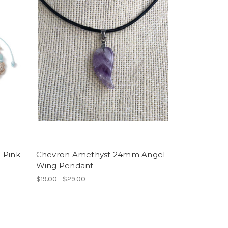
e Pink
Chevron Amethyst 24mm Angel
Wing Pendant
$19.00 - $29.00