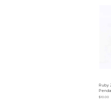
Ruby 
Penda
$10.00