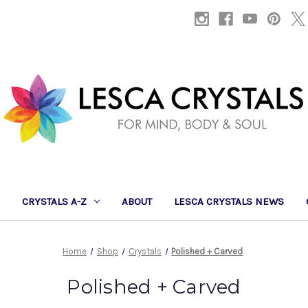
CRYSTALS A-Z
ABOUT
LESCA CRYSTALS NEWS
Home
Shop
Crystals
Polished + Carved
Polished + Carved