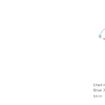
Shell 
Blue 
$8.00