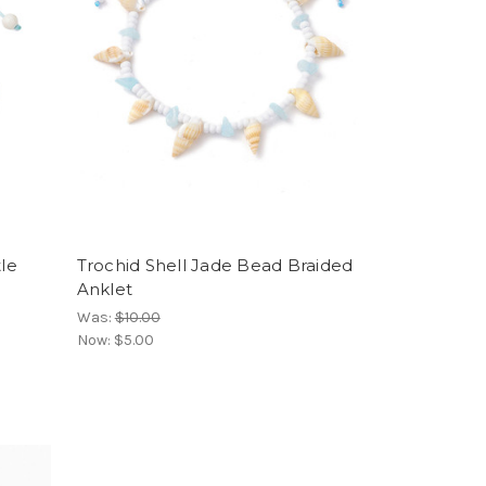
tle
Trochid Shell Jade Bead Braided
Anklet
Was:
$10.00
Now:
$5.00