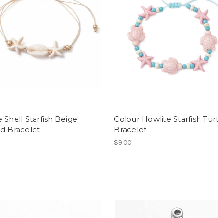
 Shell Starfish Beige
Colour Howlite Starfish Tur
d Bracelet
Bracelet
$9.00