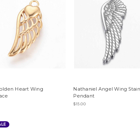
Golden Heart Wing
Nathaniel Angel Wing Stain
ace
Pendant
$15.00
ALE