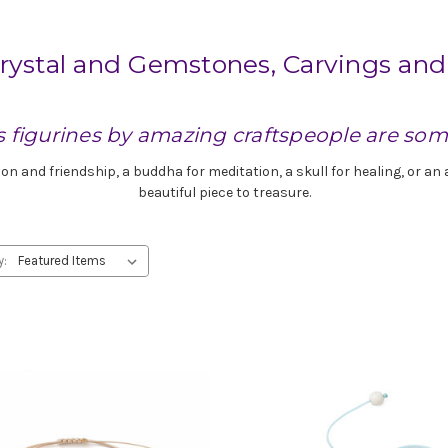
rystal and Gemstones, Carvings and
s figurines by amazing craftspeople are som
ion and friendship, a buddha for meditation, a skull for healing, or a
beautiful piece to treasure.
y: