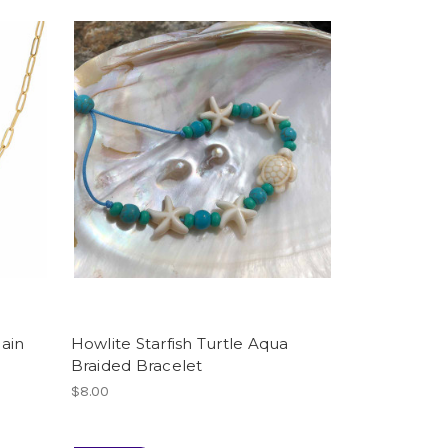
ain
Howlite Starfish Turtle Aqua
Braided Bracelet
$8.00