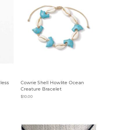
less
Cowrie Shell Howlite Ocean
Creature Bracelet
$10.00