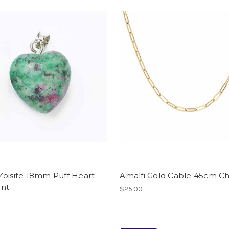
Zoisite 18mm Puff Heart
Amalfi Gold Cable 45cm Ch
nt
$25.00