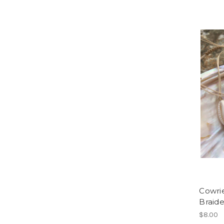
Cowrie
Braid
$8.00