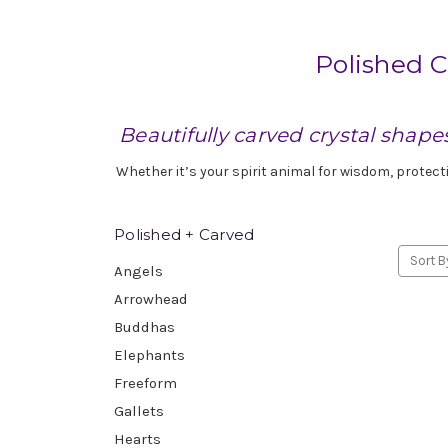
Polished C
Beautifully carved crystal shape
Whether it’s your spirit animal for wisdom, protect
Polished + Carved
Sort B
Angels
Arrowhead
Buddhas
Elephants
Freeform
Gallets
Hearts