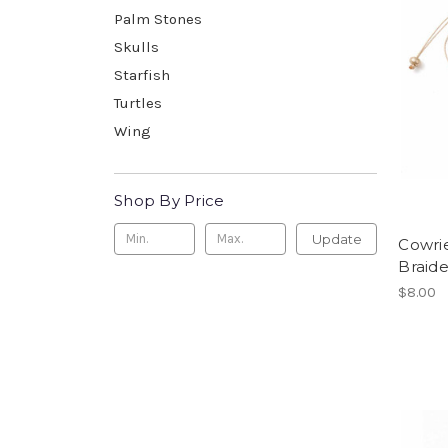
Palm Stones
Skulls
Starfish
Turtles
Wing
Shop By Price
Update
Cowrie
Braide
$8.00