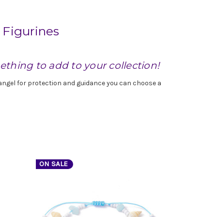
 Figurines
ething to add to your collection!
n angel for protection and guidance you can choose a
ON SALE