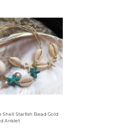
 Shell Starfish Bead Gold
ed Anklet