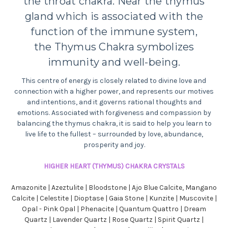
the throat chakra.
Near the thymus
gland which is associated with the
function of the immune system,
the
Thymus Chakra symbolizes
immunity and well-being.
This centre of energy is closely related to divine love and
connection with a higher power, and
represents
our motives
and intentions, and it governs rational thoughts and
emotions. Associated with forgiveness and compassion by
balancing the thymus chakra, it is said to help you learn to
live life to the fullest – surrounded by love, abundance,
prosperity and joy.
HIGHER HEART (THYMUS) CHAKRA CRYSTALS
Amazonite | Azeztulite | Bloodstone | Ajo Blue Calcite, Mangano
Calcite | Celestite | Dioptase | Gaia Stone | Kunzite | Muscovite |
Opal - Pink Opal | Phenacite | Quantum Quattro | Dream
Quartz | Lavender Quartz | Rose Quartz | Spirit Quartz |