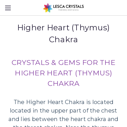
Higher Heart (Thymus)
Chakra
CRYSTALS & GEMS FOR THE
HIGHER HEART (THYMUS)
CHAKRA
The Higher Heart Chakra is located
located in the upper part of the chest
and lies between the heart chakra and