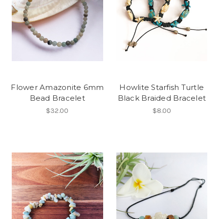
Flower Amazonite 6mm
Howlite Starfish Turtle
Bead Bracelet
Black Braided Bracelet
$32.00
$8.00