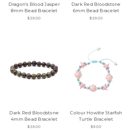
Dragon's Blood Jasper
Dark Red Bloodstone
8mm Bead Bracelet
6mm Bead Bracelet
$39.00
$39.00
Dark Red Bloodstone
Colour Howlite Starfish
4mm Bead Bracelet
Turtle Bracelet
$39.00
$9.00