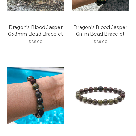
Dragon's Blood Jasper
Dragon's Blood Jasper
6&8mm Bead Bracelet
6mm Bead Bracelet
$39.00
$39.00