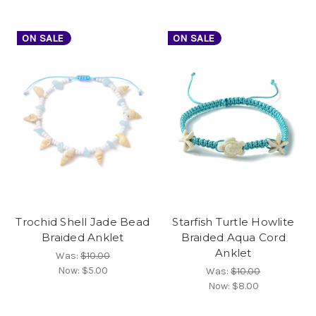
ON SALE
ON SALE
Trochid Shell Jade Bead
Starfish Turtle Howlite
Braided Anklet
Braided Aqua Cord
Anklet
Was:
$10.00
Now:
$5.00
Was:
$10.00
Now:
$8.00