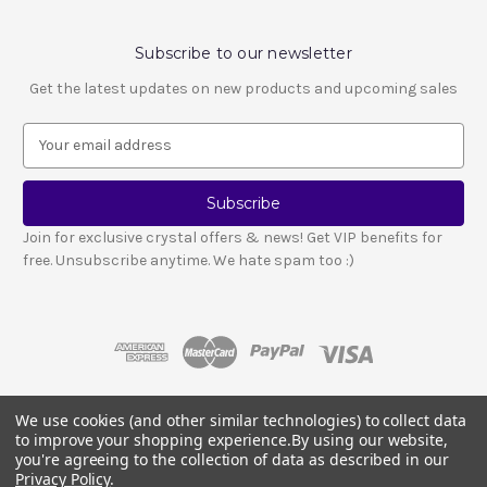
Subscribe to our newsletter
Get the latest updates on new products and upcoming sales
E
m
a
i
l
Join for exclusive crystal offers & news! Get VIP benefits for
A
free. Unsubscribe anytime. We hate spam too :)
d
d
r
e
s
s
We use cookies (and other similar technologies) to collect data
© 2026 LESCA CRYSTALS
to improve your shopping experience.
By using our website,
Crystals and stones should not be used as a substitute for medical advice
you're agreeing to the collection of data as described in our
or treatment.
Please read our full disclosure notice here
.
Privacy Policy
.