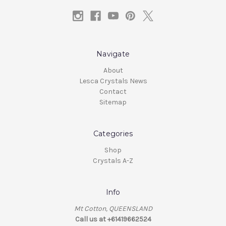
Navigate
About
Lesca Crystals News
Contact
Sitemap
Categories
Shop
Crystals A-Z
Info
Mt Cotton, QUEENSLAND
Call us at +61419662524