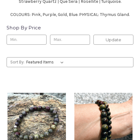
Strawberry Quartz | Que Sera | Rosellite | Turquoise.
COLOURS: Pink, Purple, Gold, Blue. PHYSICAL: Thymus Gland.
Shop By Price
Update
Sort By: