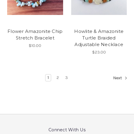
Flower Amazonite Chip
Howlite & Amazonite
Stretch Bracelet
Turtle Braided
Adjustable Necklace
$10.00
$23.00
1
2
3
Next
Connect With Us