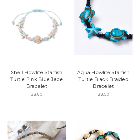
Shell Howlite Starfish
Aqua Howlite Starfish
Turtle Pink Blue Jade
Turtle Black Braided
Bracelet
Bracelet
$8.00
$8.00