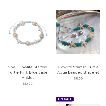
Shell Howlite Starfish
Howlite Starfish Turtle
Turtle Pink Blue Jade
Aqua Braided Bracelet
Anklet
$8.00
$10.00
ON SALE