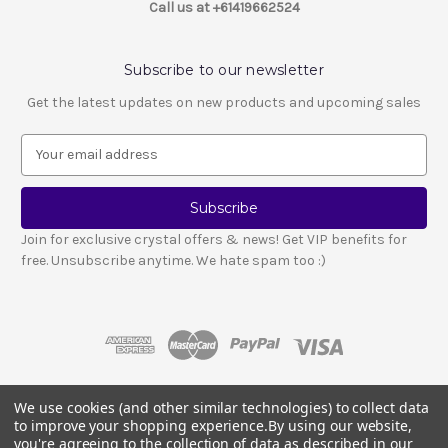
Call us at +61419662524
Subscribe to our newsletter
Get the latest updates on new products and upcoming sales
E
m
a
i
l
Join for exclusive crystal offers & news! Get VIP benefits for
A
free. Unsubscribe anytime. We hate spam too :)
d
d
r
e
s
s
We use cookies (and other similar technologies) to collect data
© 2026 LESCA CRYSTALS
to improve your shopping experience.
By using our website,
Crystals and stones should not be used as a substitute for medical advice
you're agreeing to the collection of data as described in our