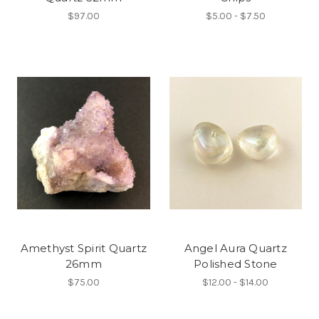
$97.00
$5.00 - $7.50
Amethyst Spirit Quartz
Angel Aura Quartz
26mm
Polished Stone
$75.00
$12.00 - $14.00