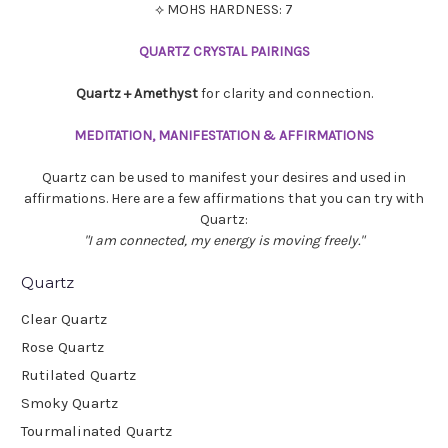
⟡ MOHS HARDNESS: 7
QUARTZ CRYSTAL PAIRINGS
Quartz + Amethyst
for clarity and connection.
MEDITATION, MANIFESTATION & AFFIRMATIONS
Quartz can be used to manifest your desires and used in
affirmations. Here are a few affirmations that you can try with
Quartz:
"I am connected, m
y energy is moving freely."
Quartz
Clear Quartz
Rose Quartz
Rutilated Quartz
Smoky Quartz
Tourmalinated Quartz