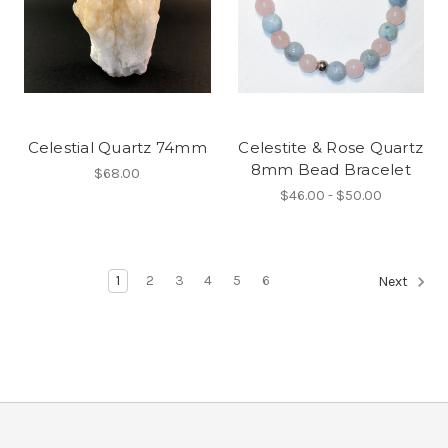
Celestial Quartz 74mm
Celestite & Rose Quartz
8mm Bead Bracelet
$68.00
$46.00 - $50.00
1
2
3
4
5
6
Next