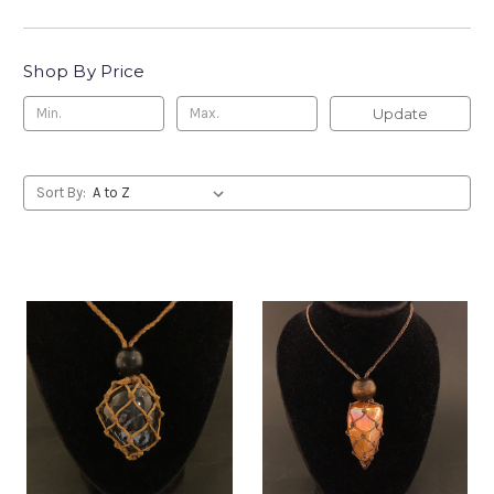
Shop By Price
Update
Sort By: