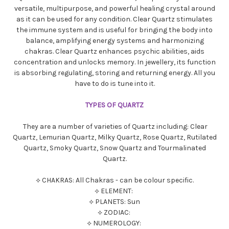
versatile, multipurpose, and powerful healing crystal around
as it can be used for any condition. Clear Quartz stimulates
the immune system and is useful for bringing the body into
balance, amplifying energy systems and harmonizing
chakras. Clear Quartz enhances psychic abilities, aids
concentration and unlocks memory. In jewellery, its function
is absorbing regulating, storing and returning energy. All you
have to do is tune into it.
TYPES OF QUARTZ
They are a number of varieties of Quartz including: Clear
Quartz, Lemurian Quartz, Milky Quartz, Rose Quartz, Rutilated
Quartz, Smoky Quartz, Snow Quartz and Tourmalinated
Quartz.
⟡ CHAKRAS: All Chakras - can be colour specific.
⟡ ELEMENT:
⟡ PLANETS: Sun
⟡ ZODIAC:
⟡ NUMEROLOGY: