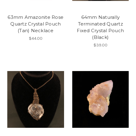
63mm Amazonite Rose
64mm Naturally
Quartz Crystal Pouch
Terminated Quartz
(Tan) Necklace
Fixed Crystal Pouch
(Black)
$44.00
$39.00