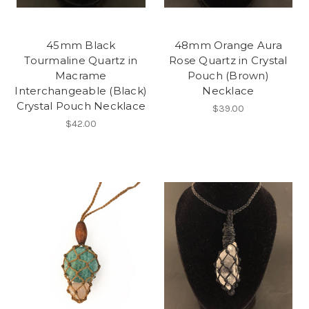
45mm Black
48mm Orange Aura
Tourmaline Quartz in
Rose Quartz in Crystal
Macrame
Pouch (Brown)
Interchangeable (Black)
Necklace
Crystal Pouch Necklace
$39.00
$42.00