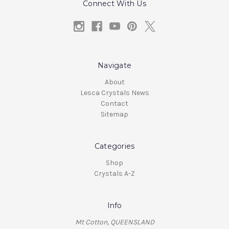
Connect With Us
Navigate
About
Lesca Crystals News
Contact
Sitemap
Categories
Shop
Crystals A-Z
Info
Mt Cotton, QUEENSLAND