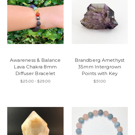
Awareness & Balance
Brandberg Amethyst
Lava Chakra 8mm
35mm Intergrown
Diffuser Bracelet
Points with Key
$25.00 - $29.00
$51.00