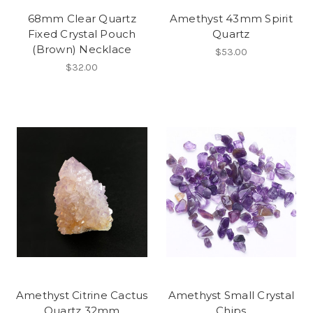
68mm Clear Quartz
Amethyst 43mm Spirit
Fixed Crystal Pouch
Quartz
(Brown) Necklace
$53.00
$32.00
Amethyst Citrine Cactus
Amethyst Small Crystal
Quartz 32mm
Chips