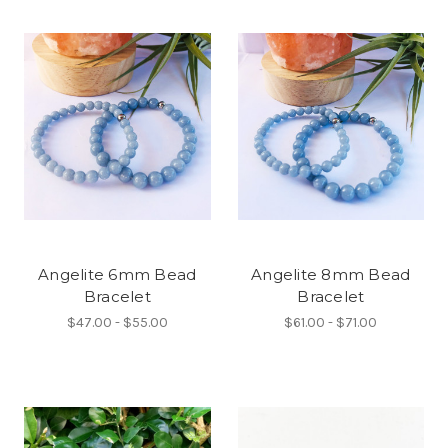
Angelite 6mm Bead
Angelite 8mm Bead
Bracelet
Bracelet
$47.00 - $55.00
$61.00 - $71.00