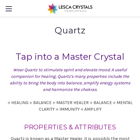
Quartz
Tap into a Master Crystal
Wear Quartz to stimulate spirit and elevate mood. A useful
companion for healing, Quartz's many properties include the
ability to bring the body into balance, amplify energy systems
and harmonize the chakras.
⟡ HEALING ⟡ BALANCE ⟡ MASTER HEALER ⟡ BALANCE ⟡ MENTAL
CLARITY ⟡ IMMUNITY ⟡ AMPLIFY
PROPERTIES & ATTRIBUTES
Quartz is known as a Master Healer, it is possibly the most