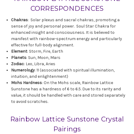
CORRESPONDENCES
Chakras
: Solar plexus and sacral chakras, promoting a
sense of joy and personal power. Soul Star Chakra for
enhanced insight and consciousness. It is believed to
manifest with rainbow-spectrum energy and particularly
effective for full-body alignment.
Element
: Storm, Fire, Earth
Planets
: Sun, Moon, Mars
Zodiac
: Leo, Libra, Aries
Numerology
: 11 (associated with spiritual illumination,
intuition, and enlightenment)
Mohs Hardness
: On the Mohs scale, Rainbow Lattice
Sunstone has a hardness of 6 to 6.5. Due to its rarity and
value, it should be handled with care and stored separately
to avoid scratches.
Rainbow Lattice Sunstone Crystal
Pairings