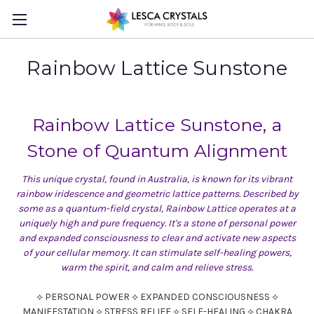
Rainbow Lattice Sunstone
Rainbow Lattice Sunstone, a
Stone of Quantum Alignment
This unique crystal, found in Australia, is known for its vibrant
rainbow iridescence and geometric lattice patterns. Described by
some as a quantum-field crystal, Rainbow Lattice operates at a
uniquely high and pure frequency. It's a stone of personal power
and expanded consciousness to clear and activate new aspects
of your cellular memory. It can stimulate self-healing powers,
warm the spirit, and calm and relieve stress.
⟡ PERSONAL POWER ⟡ EXPANDED CONSCIOUSNESS ⟡
MANIFESTATION ⟡ STRESS RELIEF ⟡ SELF-HEALING ⟡ CHAKRA