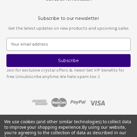
Subscribe to our newsletter
Get the latest updates on new products and upcoming sales
E
m
a
i
l
Join for exclusive crystal offers & news! Get VIP benefits for
A
free. Unsubscribe anytime. We hate spam too :)
d
d
r
e
s
s
We use cookies (and other similar technologies) to collect data
© 2026 LESCA CRYSTALS
to improve your shopping experience.
By using our website,
Crystals and stones should not be used as a substitute for medical advice
you're agreeing to the collection of data as described in our
or treatment.
Please read our full disclosure notice here
.