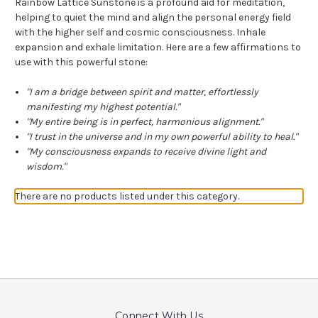
Rainbow Lattice Sunstone is a profound aid for meditation,
helping to quiet the mind and align the personal energy field
with the higher self and cosmic consciousness. Inhale
expansion and exhale limitation. Here are a few affirmations to
use with this powerful stone:
"I am a bridge between spirit and matter, effortlessly
manifesting my highest potential."
"My entire being is in perfect, harmonious alignment."
"I trust in the universe and in my own powerful ability to heal."
"My consciousness expands to receive divine light and
wisdom."
There are no products listed under this category.
Connect With Us