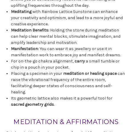
uplifting frequencies throughout the day.
Meditating
with Rainbow Lattice Sunstone can enhance
your creativity and optimism, and lead to a more joyful and
creative experience.
Meditation Benefits:
Holding the stone during meditation
can help clear mental blocks, stimulate imagination, and
amplify leadership and motivation.
Manifestation
: You can wear it as jewellery or use it in
manifestation work to embrace joy and manifest dreams.
For on-the-go chakra alignment,
carry
a small tumble or
chip in a pouch in your pocket.
Placing a specimen in your
meditation or healing space
can
raise the vibrational frequency of the entire room,
facilitating deeper states of consciousness and self-
healing.
Its geometric lattice also makes it a powerful tool for
sacred geometry grids
.
MEDITATION & AFFIRMATIONS