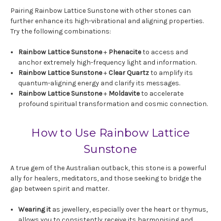
Pairing Rainbow Lattice Sunstone with other stones can
further enhance its high-vibrational and aligning properties.
Try the following combinations:
Rainbow Lattice Sunstone
+
Phenacite
to access and
anchor extremely high-frequency light and information.
Rainbow Lattice Sunstone
+
Clear Quartz
to amplify its
quantum-aligning energy and clarify its messages.
Rainbow Lattice Sunstone
+
Moldavite
to accelerate
profound spiritual transformation and cosmic connection.
How to Use Rainbow Lattice
Sunstone
A true gem of the Australian outback, this stone is a powerful
ally for healers, meditators, and those seeking to bridge the
gap between spirit and matter.
Wearing it
as jewellery, especially over the heart or thymus,
allows you to consistently receive its harmonising and