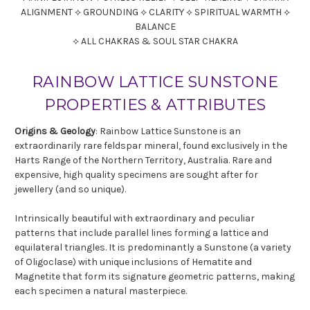
ALIGNMENT ⟡ GROUNDING ⟡ CLARITY ⟡ SPIRITUAL WARMTH ⟡
BALANCE
⟡ ALL CHAKRAS & SOUL STAR CHAKRA
RAINBOW LATTICE SUNSTONE
PROPERTIES & ATTRIBUTES
Origins & Geology
: Rainbow Lattice Sunstone is an
extraordinarily rare feldspar mineral, found exclusively in the
Harts Range of the Northern Territory, Australia. Rare and
expensive, high quality specimens are sought after for
jewellery (and so unique).
Intrinsically beautiful with extraordinary and peculiar
patterns that include parallel lines forming a lattice and
equilateral triangles. It is predominantly a Sunstone (a variety
of Oligoclase) with unique inclusions of Hematite and
Magnetite that form its signature geometric patterns, making
each specimen a natural masterpiece.