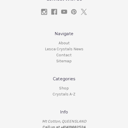
Navigate
About
Lesca Crystals News
Contact
Sitemap
Categories
Shop
Crystals A-Z
Info
Mt Cotton, QUEENSLAND
Call us at +61419662524