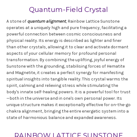
Quantum-Field Crystal
A stone of
quantum alignment
, Rainbow Lattice Sunstone
operates at a uniquely high and pure frequency, facilitating a
powerful connection between cosmic consciousness and
physical reality. Its energy is described as lighter and finer
than other crystals, allowing it to clear and activate dormant
aspects of your cellular memory for profound personal
transformation. By combining the uplifting, joyful energy of
Sunstone with the grounding, stabilising forces of Hematite
and Magnetite, it creates a perfect synergy for manifesting
spiritual insights into tangible reality. This crystal warms the
spirit, calming and relieving stress while stimulating the
body's innate self-healing powers. It is a powerful tool for trust
—both in the universe and in one's own personal power. Its
unique structure makes it exceptionally effective for on-the-go
chakra alignment, bringing the entire energetic system into a
state of harmonious balance and expanded awareness.
RAINBOW LATTICE SUNSTONE