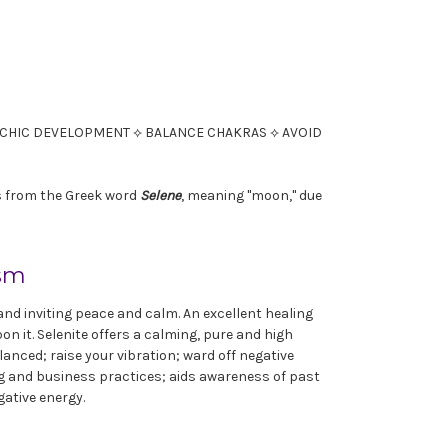
SYCHIC DEVELOPMENT ⟡ BALANCE CHAKRAS ⟡ AVOID
es from the Greek word
Selene
, meaning "moon," due
ism
, and inviting peace and calm. An excellent healing
n it. Selenite offers a calming, pure and high
lanced; raise your vibration; ward off negative
ng and business practices; aids awareness of past
gative energy.