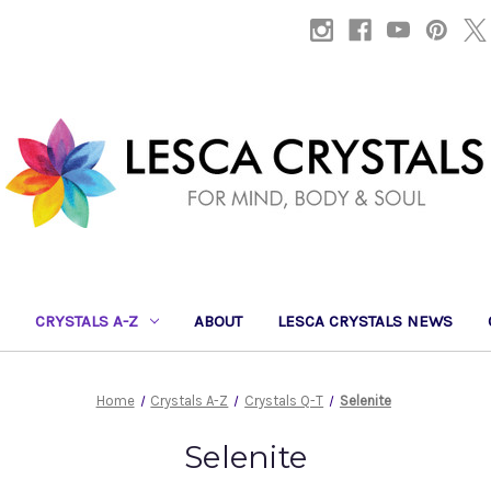
CRYSTALS A-Z
ABOUT
LESCA CRYSTALS NEWS
Home
Crystals A-Z
Crystals Q-T
Selenite
Selenite