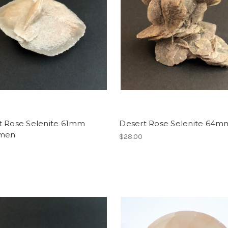
t Rose Selenite 61mm
Desert Rose Selenite 64m
imen
$28.00