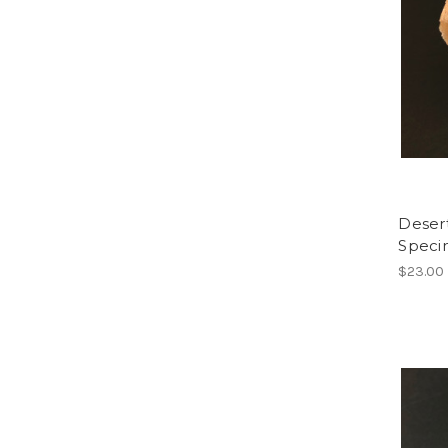
Deser
Spec
$23.00