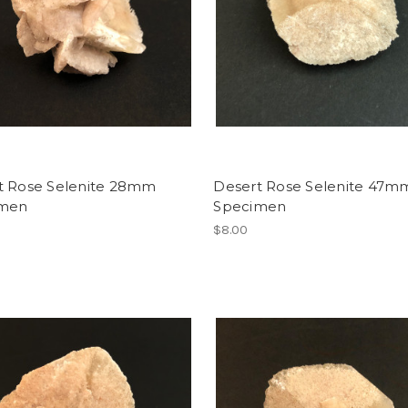
t Rose Selenite 28mm
Desert Rose Selenite 47m
imen
Specimen
$8.00