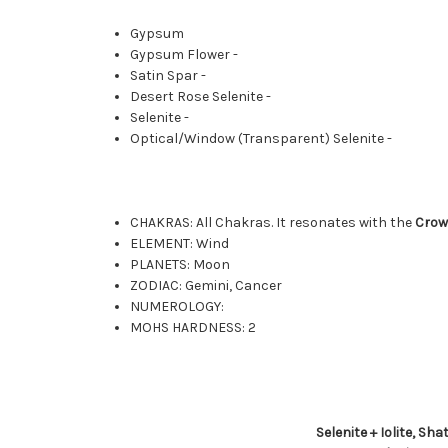
Gypsum
Gypsum Flower -
Satin Spar -
Desert Rose Selenite -
Selenite -
Optical/Window (Transparent) Selenite -
CHAKRAS: All Chakras. It resonates with the
Cro
ELEMENT: Wind
PLANETS: Moon
ZODIAC: Gemini, Cancer
NUMEROLOGY:
MOHS HARDNESS: 2
Selenite + Iolite, Sh