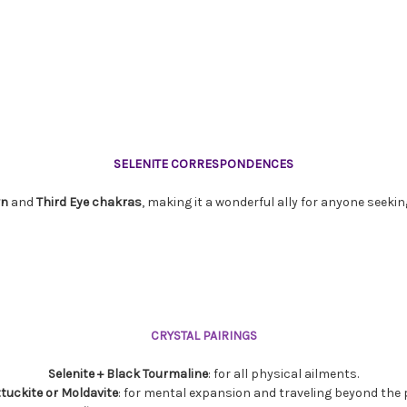
SELENITE CORRESPONDENCES
wn
and
Third
Eye
chakras
, making it a wonderful ally for anyone seekin
CRYSTAL PAIRINGS
Selenite + Black Tourmaline
: for all physical ailments.
attuckite or Moldavite
: for mental expansion and traveling beyond the pl