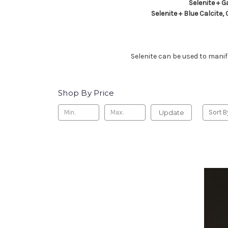
Selenite + G
Selenite + Blue Calcite,
Selenite can be used to manife
Shop By Price
Update
Sort B