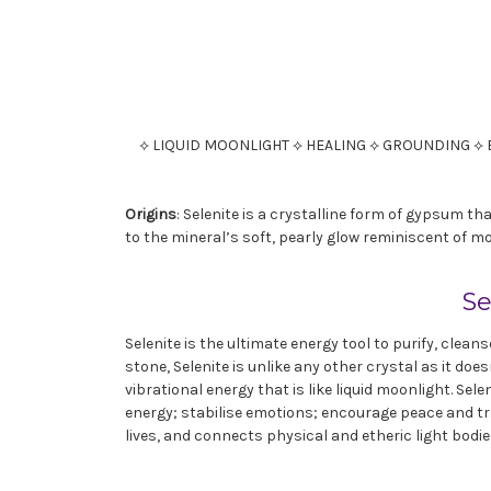
⟡ LIQUID MOONLIGHT ⟡ HEALING ⟡ GROUNDING ⟡ 
Origins
: Selenite is a crystalline form of gypsum 
to the mineral’s soft, pearly glow reminiscent of mo
Se
Selenite is the ultimate energy tool to purify, clean
stone, Selenite is unlike any other crystal as it do
vibrational energy that is like liquid moonlight. Sel
energy; stabilise emotions; encourage peace and tr
lives, and connects physical and etheric light bodie