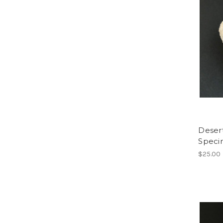
Deser
Spec
$25.00