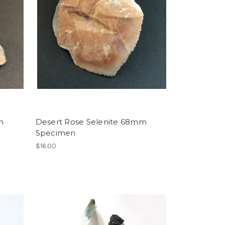
m
Desert Rose Selenite 68mm
Specimen
$16.00