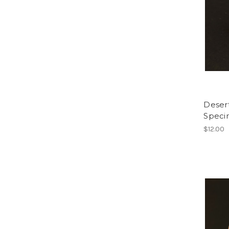
Deser
Spec
$12.00