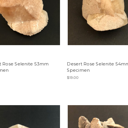
t Rose Selenite 53mm
Desert Rose Selenite 54m
imen
Specimen
$19.00