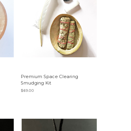
Premium Space Clearing
Smudging Kit
$69.00