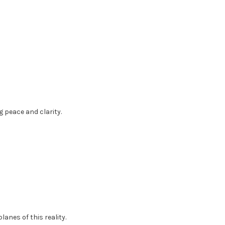
g peace and clarity.
anes of this reality.