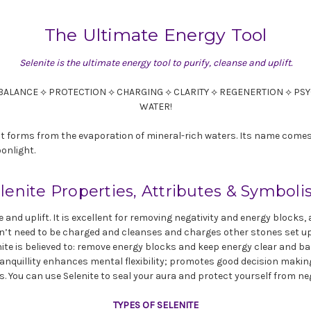
The Ultimate Energy Tool
Selenite is the ultimate energy tool to purify, cleanse and uplift.
BALANCE ⟡ PROTECTION ⟡ CHARGING ⟡ CLARITY ⟡ REGENERTION ⟡ P
WATER!
that forms from the evaporation of mineral-rich waters. Its name com
onlight.
lenite Properties, Attributes & Symbol
se and uplift. It is excellent for removing negativity and energy blocks
esn’t need to be charged and cleanses and charges other stones set upo
enite is believed to: remove energy blocks and keep energy clear and ba
anquillity enhances mental flexibility; promotes good decision maki
s. You can use Selenite to seal your aura and protect yourself from ne
TYPES OF SELENITE