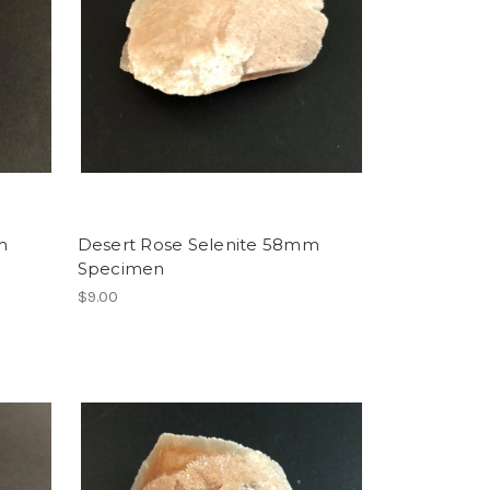
m
Desert Rose Selenite 58mm
Specimen
$9.00