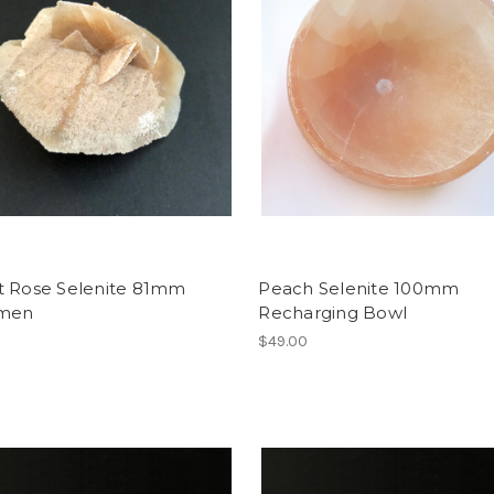
t Rose Selenite 81mm
Peach Selenite 100mm
imen
Recharging Bowl
$49.00