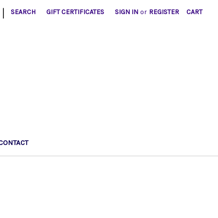
|
SEARCH
GIFT CERTIFICATES
SIGN IN
or
REGISTER
CART
CONTACT