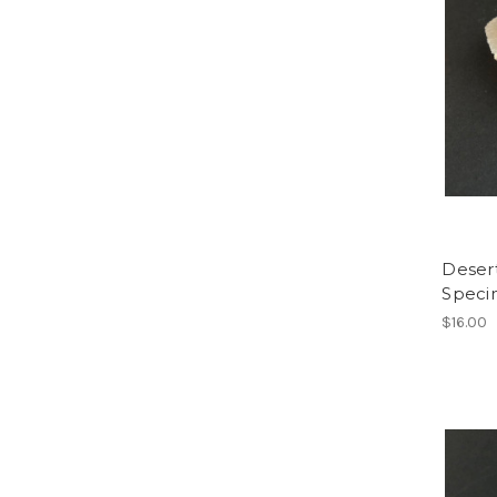
Deser
Spec
$16.00