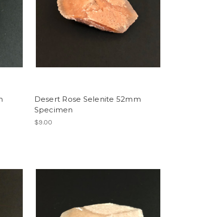
m
Desert Rose Selenite 52mm
Specimen
$9.00