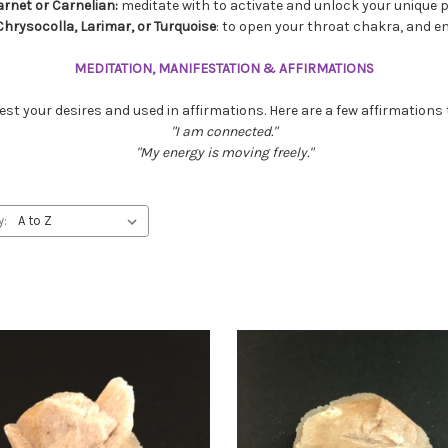
arnet or Carnelian:
meditate with to activate and unlock your unique pe
 Chrysocolla, Larimar, or Turquoise
: to open your throat chakra, and
MEDITATION, MANIFESTATION & AFFIRMATIONS
st your desires and used in affirmations. Here are a few affirmations 
"I am connected."
"My energy is moving freely."
y: