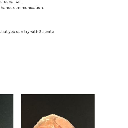
rsonal will.
 enhance communication.
that you can try with Selenite: