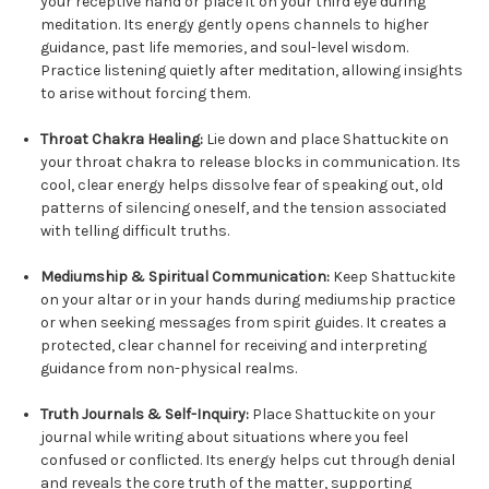
your receptive hand or place it on your third eye during
meditation. Its energy gently opens channels to higher
guidance, past life memories, and soul-level wisdom.
Practice listening quietly after meditation, allowing insights
to arise without forcing them.
Throat Chakra Healing:
Lie down and place Shattuckite on
your throat chakra to release blocks in communication. Its
cool, clear energy helps dissolve fear of speaking out, old
patterns of silencing oneself, and the tension associated
with telling difficult truths.
Mediumship & Spiritual Communication:
Keep Shattuckite
on your altar or in your hands during mediumship practice
or when seeking messages from spirit guides. It creates a
protected, clear channel for receiving and interpreting
guidance from non-physical realms.
Truth Journals & Self-Inquiry:
Place Shattuckite on your
journal while writing about situations where you feel
confused or conflicted. Its energy helps cut through denial
and reveals the core truth of the matter, supporting