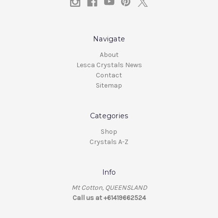
Navigate
About
Lesca Crystals News
Contact
Sitemap
Categories
Shop
Crystals A-Z
Info
Mt Cotton, QUEENSLAND
Call us at +61419662524