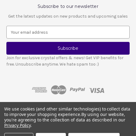
Subscribe to our newsletter
Get the latest updates on new products and upcoming sales
E
m
a
i
l
Join for exclusive crystal offers & news! Get VIP benefits for
A
free. Unsubscribe anytime. We hate spam too :)
d
d
r
e
s
s
We use cookies (and other similar technologies) to collect data
© 2026 LESCA CRYSTALS
to improve your shopping experience.
By using our website,
Crystals and stones should not be used as a substitute for medical advice
you're agreeing to the collection of data as described in our
or treatment.
Please read our full disclosure notice here
.
Privacy Policy
.