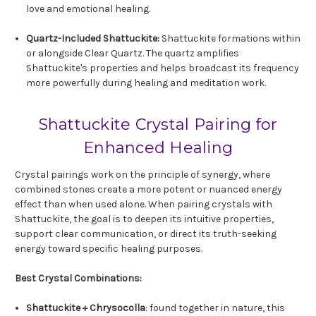
love and emotional healing.
Quartz-Included Shattuckite:
Shattuckite formations within
or alongside Clear Quartz. The quartz amplifies
Shattuckite's properties and helps broadcast its frequency
more powerfully during healing and meditation work.
Shattuckite Crystal Pairing for
Enhanced Healing
Crystal pairings work on the principle of synergy, where
combined stones create a more potent or nuanced energy
effect than when used alone. When pairing crystals with
Shattuckite, the goal is to deepen its intuitive properties,
support clear communication, or direct its truth-seeking
energy toward specific healing purposes.
Best Crystal Combinations:
Shattuckite +
Chrysocolla
: found together in nature, this