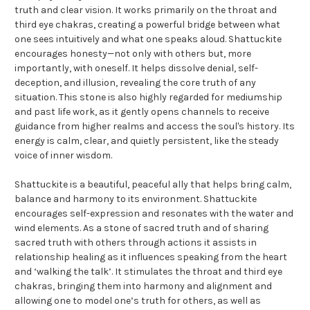
truth and clear vision. It works primarily on the throat and
third eye chakras, creating a powerful bridge between what
one sees intuitively and what one speaks aloud. Shattuckite
encourages honesty—not only with others but, more
importantly, with oneself. It helps dissolve denial, self-
deception, and illusion, revealing the core truth of any
situation. This stone is also highly regarded for mediumship
and past life work, as it gently opens channels to receive
guidance from higher realms and access the soul's history. Its
energy is calm, clear, and quietly persistent, like the steady
voice of inner wisdom.
Shattuckite is a beautiful, peaceful ally that helps bring calm,
balance and harmony to its environment. Shattuckite
encourages self-expression and resonates with the water and
wind elements. As a stone of sacred truth and of sharing
sacred truth with others through actions it assists in
relationship healing as it influences speaking from the heart
and ‘walking the talk’. It stimulates the throat and third eye
chakras, bringing them into harmony and alignment and
allowing one to model one’s truth for others, as well as