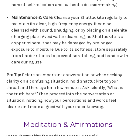
honest self-reflection and authentic decision-making.
Maintenance & Care:
Cleanse your Shattuckite regularly to
maintain its clear, high-frequency energy. It can be
cleansed with sound, smudging, or by placing on a selenite
charging plate. Avoid water cleansing, as Shattuckite is a
copper mineral that may be damaged by prolonged
exposure to moisture. Due to its softness, store separately
from harder stones to prevent scratching, and handle with
care during use.
Pro Tip:
Before an important conversation or when seeking
clarity on a confusing situation, hold Shattuckite to your
throat and third eye for a few minutes. Ask silently, "What is
the truth here?" Then proceed into the conversation or
situation, noticing how your perceptions and words feel
clearer and more aligned with your inner knowing.
Meditation & Affirmations