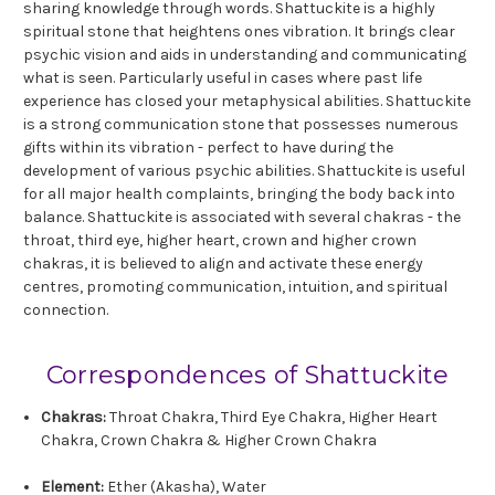
sharing knowledge through words. Shattuckite is a highly
spiritual stone that heightens ones vibration. It brings clear
psychic vision and aids in understanding and communicating
what is seen. Particularly useful in cases where past life
experience has closed your metaphysical abilities. Shattuckite
is a strong communication stone that possesses numerous
gifts within its vibration - perfect to have during the
development of various psychic abilities. Shattuckite is useful
for all major health complaints, bringing the body back into
balance. Shattuckite is associated with several chakras - the
throat, third eye, higher heart, crown and higher crown
chakras, it is believed to align and activate these energy
centres, promoting communication, intuition, and spiritual
connection.
Correspondences of Shattuckite
Chakras:
Throat Chakra, Third Eye Chakra, Higher Heart
Chakra, Crown Chakra & Higher Crown Chakra
Element:
Ether (Akasha), Water