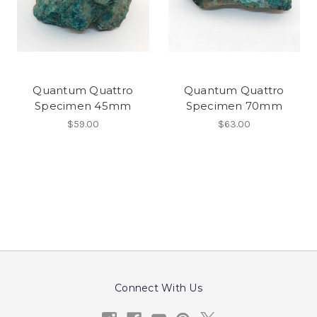
Quantum Quattro
Quantum Quattro
Specimen 45mm
Specimen 70mm
$59.00
$63.00
Connect With Us