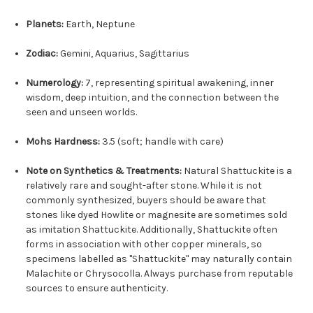
Planets:
Earth, Neptune
Zodiac:
Gemini, Aquarius, Sagittarius
Numerology:
7, representing spiritual awakening, inner
wisdom, deep intuition, and the connection between the
seen and unseen worlds.
Mohs Hardness:
3.5 (soft; handle with care)
Note on Synthetics & Treatments:
Natural Shattuckite is a
relatively rare and sought-after stone. While it is not
commonly synthesized, buyers should be aware that
stones like dyed Howlite or magnesite are sometimes sold
as imitation Shattuckite. Additionally, Shattuckite often
forms in association with other copper minerals, so
specimens labelled as "Shattuckite" may naturally contain
Malachite or Chrysocolla. Always purchase from reputable
sources to ensure authenticity.