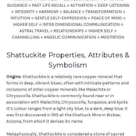
GUIDANCE ⟡ PAST LIFE RECALL ⟡ ACTIVATION ⟡ DEEP LISTENING
⟡ INTEGRITY ⟡ HARMONY ⟡ BALANCE ⟡ TRANSFORMATION ⟡
INTUITION ⟡ GENTLE SELF-EXPRESSION ⟡ PEACE OF MIND ⟡
HIGHER SELF ⟡ INTER DIMENSIONAL COMMUJNICATION ⟡
ASTRAL TRAVEL ⟡ RELATIONSHIPS ⟡ HIGHER SELF ⟡
CHANNELLING ⟡ ANGELIC COMMUNICATION ⟡ MEDITATION
Shattuckite Properties, Attributes &
Symbolism
Origins
: Shattuckite is a relatively rare copper mineral that
forms in deep, vibrant blues, often with intricate patterns and
inclusions of other copper minerals like Malachite or
Chrysocolla. Shattuckite is commonly found near or in
association with Malachite, Chrysocolla, Turquoise, and Ajoite.
It’s colour ranges from a light sky blue, to a dark, deep blue. It
was first discovered in 1915 at the Shattuck Mine in Bisbee,
Arizona, from which it derives its name.
Metaphysically, Shattuckite is considered a stone of sacred