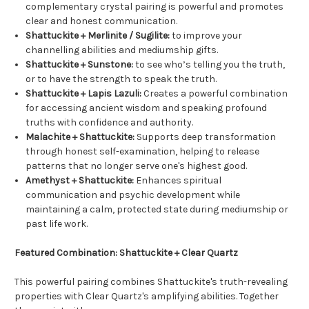
complementary crystal pairing is powerful and promotes
clear and honest communication.
Shattuckite + Merlinite / Sugilite:
to improve your
channelling abilities and mediumship gifts.
Shattuckite + Sunstone:
to see who’s telling you the truth,
or to have the strength to speak the truth.
Shattuckite + Lapis Lazuli:
Creates a powerful combination
for accessing ancient wisdom and speaking profound
truths with confidence and authority.
Malachite + Shattuckite:
Supports deep transformation
through honest self-examination, helping to release
patterns that no longer serve one's highest good.
Amethyst + Shattuckite:
Enhances spiritual
communication and psychic development while
maintaining a calm, protected state during mediumship or
past life work.
Featured Combination: Shattuckite + Clear Quartz
This powerful pairing combines Shattuckite's truth-revealing
properties with Clear Quartz's amplifying abilities. Together