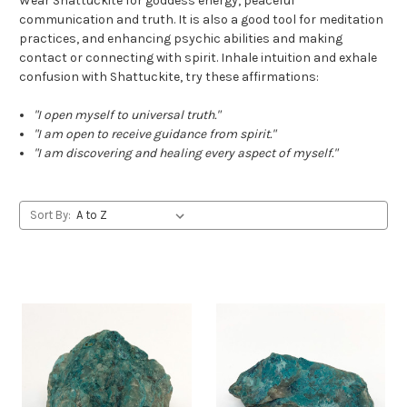
Wear Shattuckite for goddess energy, peaceful
communication and truth. It is also a good tool for meditation
practices, and enhancing psychic abilities and making
contact or connecting with spirit. Inhale intuition and exhale
confusion with Shattuckite, try these affirmations:
"I open myself to universal truth."
"I am open to receive guidance from spirit."
"
I am discovering and healing every aspect of myself.
"
Sort By: