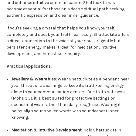
and enhance intuitive communication, Shattuckite has
become essential for those on a deep spiritual path seeking
authentic expression and clear inner guidance.
If you're seeking a crystal that helps you know yourself
completely and speak your truth fearlessly, Shattuckite offers
a direct connection to the voice of your soul. Its gentle but
persistent energy makes it ideal for meditation, intuitive
development, and honest self-inquiry.
Practical Applications:
Jewellery & Wearables:
Wear Shattuckite as a pendant near
your throat or as earrings to keep its truth-telling energy
close to your communication centers. Due to its softness
(Mohs 3.5), it is best suited for protective settings or
occasional wear rather than daily, rough use. Wearing it
helps align your spoken words with your deepest inner
knowing.
Meditation & Intuitive Development:
Hold Shattuckite in