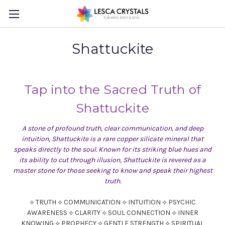
Shattuckite
Tap into the Sacred Truth of
Shattuckite
A stone of profound truth, clear communication, and deep
intuition, Shattuckite is a rare copper silicate mineral that
speaks directly to the soul. Known for its striking blue hues and
its ability to cut through illusion, Shattuckite is revered as a
master stone for those seeking to know and speak their highest
truth.
⟡ TRUTH ⟡ COMMUNICATION ⟡ INTUITION ⟡ PSYCHIC
AWARENESS ⟡ CLARITY ⟡ SOUL CONNECTION ⟡ INNER
KNOWING ⟡ PROPHECY ⟡ GENTLE STRENGTH ⟡ SPIRITUAL