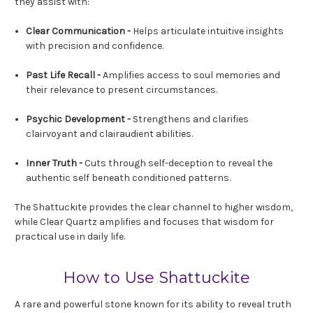
they assist with:
Clear Communication -
Helps articulate intuitive insights
with precision and confidence.
Past Life Recall -
Amplifies access to soul memories and
their relevance to present circumstances.
Psychic Development -
Strengthens and clarifies
clairvoyant and clairaudient abilities.
Inner Truth -
Cuts through self-deception to reveal the
authentic self beneath conditioned patterns.
The Shattuckite provides the clear channel to higher wisdom,
while Clear Quartz amplifies and focuses that wisdom for
practical use in daily life.
How to Use Shattuckite
A rare and powerful stone known for its ability to reveal truth