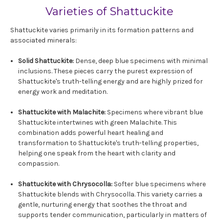
Varieties of Shattuckite
Shattuckite varies primarily in its formation patterns and
associated minerals:
Solid Shattuckite:
Dense, deep blue specimens with minimal
inclusions. These pieces carry the purest expression of
Shattuckite's truth-telling energy and are highly prized for
energy work and meditation.
Shattuckite with Malachite:
Specimens where vibrant blue
Shattuckite intertwines with green Malachite. This
combination adds powerful heart healing and
transformation to Shattuckite's truth-telling properties,
helping one speak from the heart with clarity and
compassion.
Shattuckite with Chrysocolla:
Softer blue specimens where
Shattuckite blends with Chrysocolla. This variety carries a
gentle, nurturing energy that soothes the throat and
supports tender communication, particularly in matters of