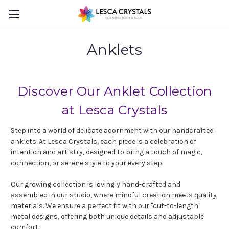
Anklets
Discover Our Anklet Collection
at Lesca Crystals
Step into a world of delicate adornment with our handcrafted
anklets. At Lesca Crystals, each piece is a celebration of
intention and artistry, designed to bring a touch of magic,
connection, or serene style to your every step.
Our growing collection is lovingly hand-crafted and
assembled in our studio, where mindful creation meets quality
materials. We ensure a perfect fit with our "cut-to-length"
metal designs, offering both unique details and adjustable
comfort.