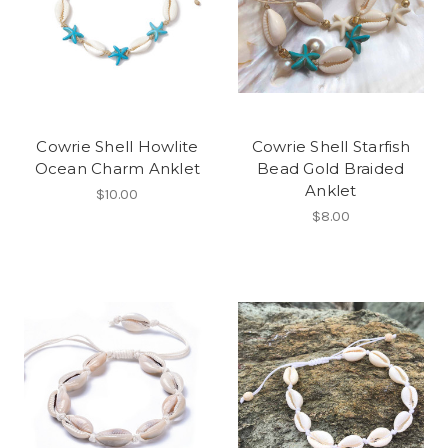
Cowrie Shell Howlite
Cowrie Shell Starfish
Ocean Charm Anklet
Bead Gold Braided
Anklet
$10.00
$8.00