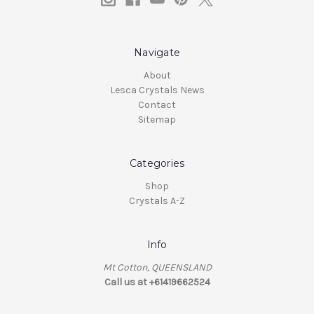
Navigate
About
Lesca Crystals News
Contact
Sitemap
Categories
Shop
Crystals A-Z
Info
Mt Cotton, QUEENSLAND
Call us at +61419662524