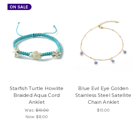
ON SALE
Starfish Turtle Howlite
Blue Evil Eye Golden
Braided Aqua Cord
Stainless Steel Satellite
Anklet
Chain Anklet
Was:
$10.00
$15.00
Now:
$8.00