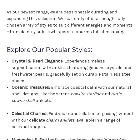
As our newest range, we are passionately curating and
expanding this selection. We currently offer a thoughtfully
chosen array of styles to suit different energies and moments
—from daintily subtle whispers to charms full of meaning.
Explore Our Popular Styles:
Crystal & Pearl Elegance:
Experience timeless
sophistication with anklets featuring genuine crystals and
freshwater pearls, gracefully set on durable stainless steel
chains.
Oceanic Treasures:
Embrace coastal calm with our natural
shell designs, like the serene
howlite starfish
and
turtle
cowrie shell
anklets.
Celestial Charms:
Find your constellation or guiding symbol
with our delicate
charm anklets
, available in a range of
celestial shapes.
Minimalist & Earthy:
Select the
barely-there plain cord or