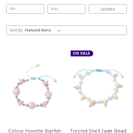
Update
Sort By:
ON SALE
Colour Howlite Starfish
Trochid Shell Jade Bead