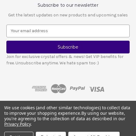
Subscribe to our newsletter
Get the latest updates on new products and upcoming sales
E
m
a
i
l
Join for exclusive crystal offers & news! Get VIP benefits for
A
free. Unsubscribe anytime. We hate spam too :)
d
d
r
e
s
s
We use cookies (and other similar technologies) to collect data
© 2026 LESCA CRYSTALS
to improve your shopping experience.
By using our website,
Crystals and stones should not be used as a substitute for medical advice
you're agreeing to the collection of data as described in our
or treatment.
Please read our full disclosure notice here
.
Privacy Policy
.