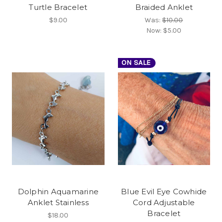
Turtle Bracelet
Braided Anklet
$9.00
Was:
$10.00
Now:
$5.00
ON SALE
Dolphin Aquamarine
Blue Evil Eye Cowhide
Anklet Stainless
Cord Adjustable
Bracelet
$18.00