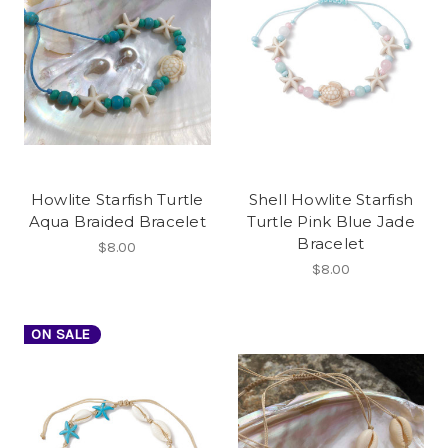
Howlite Starfish Turtle
Shell Howlite Starfish
Aqua Braided Bracelet
Turtle Pink Blue Jade
Bracelet
$8.00
$8.00
ON SALE