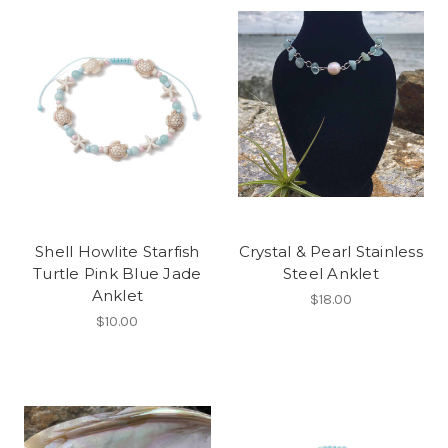
Shell Howlite Starfish
Crystal & Pearl Stainless
Turtle Pink Blue Jade
Steel Anklet
Anklet
$18.00
$10.00