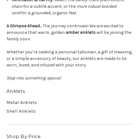
chain
for a subtle accent, or the
more robust braided
cord
for a grounded, organic feel.
A Glimpse Ahead…
The journey continues! We are excited to
announce that warm, golden
amber anklets
will be joining the
family soon.
Whether you’re seeking a personal talisman, a gift of meaning,
or a simple accessory of beauty, our anklets are made to be
worn, loved, and infused with your story.
Step into something special.
Anklets
Metal Anklets
Shell Anklets
Shop By Price