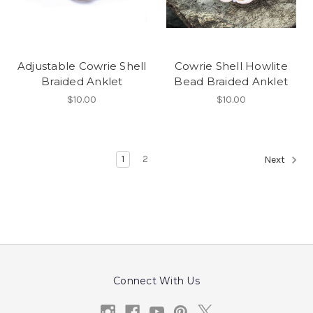
Adjustable Cowrie Shell
Cowrie Shell Howlite
Braided Anklet
Bead Braided Anklet
$10.00
$10.00
1
2
Next
Connect With Us