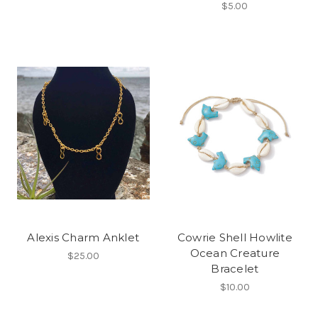
$5.00
Alexis Charm Anklet
Cowrie Shell Howlite
Ocean Creature
$25.00
Bracelet
$10.00