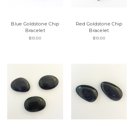
Blue Goldstone Chip
Red Goldstone Chip
Bracelet
Bracelet
$10.00
$10.00