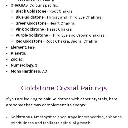
CHAKRAS
: Colour specific.
Black Goldstone
- Root Chakra.
Blue Goldstone
- Throat and Third Eye Chakras.
Green Goldstone
- Heart Chakra.
Pink Goldstone
- Heart Chakra.
Purple Goldstone
- Third Eye and Crown chakras.
Red Goldstone
- Root Chakra, Sacral Chakra
Element
: Fire
Planets
:
Zodiac
:
Numerology
: 3
Mohs Hardness
: 7.0
Goldstone Crystal Pairings
If you are looking to pair Goldstone with other crystals, here
are some that may complement its energy:
Goldstone + Amethyst
to encourage introspection, enhance
mindfulness and facilitate spiritual growth.