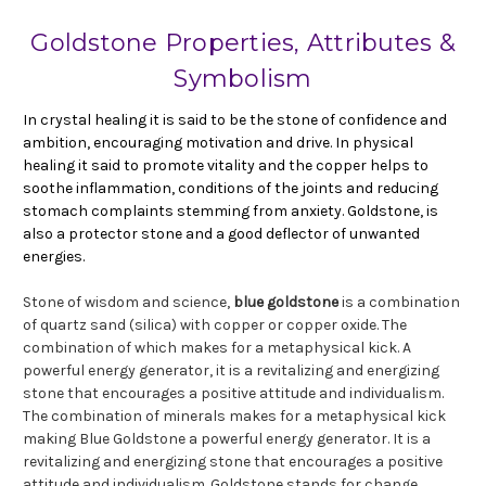
Goldstone Properties, Attributes &
Symbolism
In crystal healing it is said to be the stone of confidence and
ambition, encouraging motivation and drive. In physical
healing it said to promote vitality and the copper helps to
soothe inflammation, conditions of the joints and reducing
stomach complaints stemming from anxiety. Goldstone, is
also a protector stone and a good deflector of unwanted
energies.
Stone of wisdom and science,
blue goldstone
is a combination
of quartz sand (silica) with copper or copper oxide. The
combination of which makes for a metaphysical kick. A
powerful energy generator, it is a revitalizing and energizing
stone that encourages a positive attitude and individualism.
The combination of minerals makes for a metaphysical kick
making Blue Goldstone a powerful energy generator. It is a
revitalizing and energizing stone that encourages a positive
attitude and individualism. Goldstone stands for change,