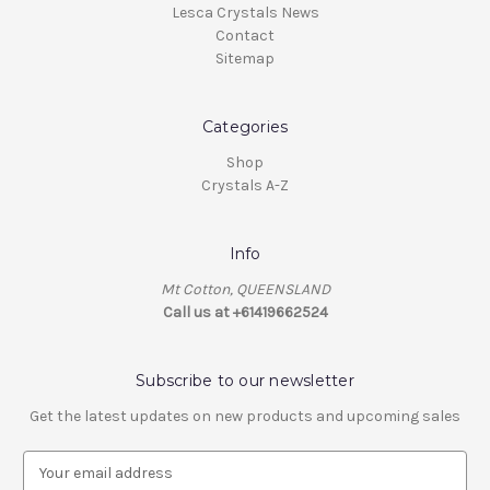
Lesca Crystals News
Contact
Sitemap
Categories
Shop
Crystals A-Z
Info
Mt Cotton, QUEENSLAND
Call us at +61419662524
Subscribe to our newsletter
Get the latest updates on new products and upcoming sales
E
m