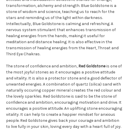
transformation, alchemy and strength. Blue Goldstone is a
stone of wisdom and science, teaching us to reach for the
stars and reminding us of the light within darkness.
Intellectually, Blue Goldstone is calming and refreshing. A
nervous system stimulant that enhances transmission of
healing energies from the hands, making it useful for
meditation and distance healing. It is also effective in the
transmission of healing energies from the Heart, Throat and
Third Eye Chakras.
The stone of confidence and ambition,
Red Goldstone
is one of
the most joyful stones as it encourages a positive attitude
and vitality. It is also a protector stone and a good deflector of
unwanted energies. A combination of quartz (silica) sand with
naturally occuring copper mineral creates the red colour and
the lovely sparkles. Red Goldstone is said to be the stone of
confidence and ambition, encouraging motivation and drive. It
encourages a positive attitude. An uplifting stone encouraging
vitality. It can help to create a happier mindset for anxious
people. Red Goldstone gives back your courage and ambition
to live fully in your skin, loving every day with a heart full of joy.