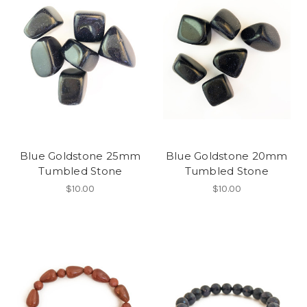
Blue Goldstone 25mm
Blue Goldstone 20mm
Tumbled Stone
Tumbled Stone
$10.00
$10.00