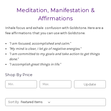
Meditation, Manifestation &
Affirmations
Inhale focus and exhale confusion with Goldstone. Here are a
few affirmations that you can use with Goldstone:
"I am focused, accomplished and calm."
"My mind is clear, I let go of negative energies."
"I am committed to my goals and take action to get things
done."
"I accomplish great things in life."
Shop By Price
Update
Sort By: