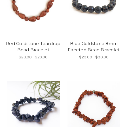
Red Goldstone Teardrop
Blue Goldstone 8mm
Bead Bracelet
Faceted Bead Bracelet
$23.00 - $29.00
$23.00 - $30.00