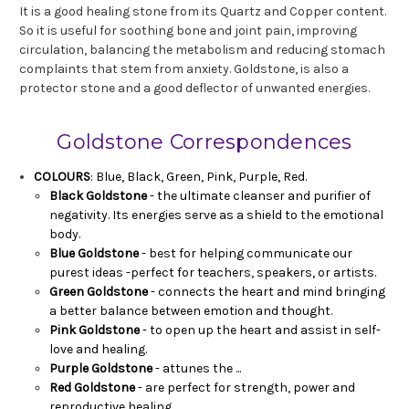
It is a good healing stone from its Quartz and Copper content.
So it is useful for soothing bone and joint pain, improving
circulation, balancing the metabolism and reducing stomach
complaints that stem from anxiety. Goldstone, is also a
protector stone and a good deflector of unwanted energies.
Goldstone Correspondences
COLOURS
: Blue, Black, Green, Pink, Purple, Red.
Black Goldstone
- the ultimate cleanser and purifier of
negativity. Its energies serve as a shield to the emotional
body.
Blue Goldstone
- best for helping communicate our
purest ideas -perfect for teachers, speakers, or artists.
Green Goldstone
- connects the heart and mind bringing
a better balance between emotion and thought.
Pink Goldstone
- to open up the heart and assist in self-
love and healing.
Purple Goldstone
- attunes the ...
Red Goldstone
- are perfect for strength, power and
reproductive healing.