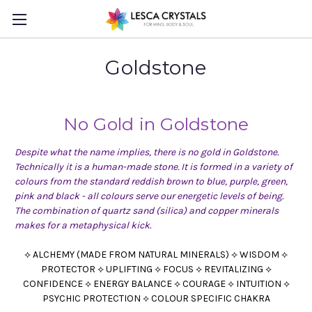
Goldstone
No Gold in
Goldstone
Despite what the name implies, there is no gold in Goldstone.
Technically it is a human-made stone. It is formed in a variety of
colours from the standard reddish brown to blue, purple, green,
pink and black - all colours serve our energetic levels of being.
The combination of quartz sand (silica) and copper minerals
makes for a metaphysical kick.
⟡ ALCHEMY (MADE FROM NATURAL MINERALS) ⟡ WISDOM ⟡
PROTECTOR ⟡ UPLIFTING ⟡ FOCUS ⟡ REVITALIZING ⟡
CONFIDENCE ⟡ ENERGY BALANCE ⟡ COURAGE ⟡ INTUITION ⟡
PSYCHIC PROTECTION ⟡ COLOUR SPECIFIC CHAKRA