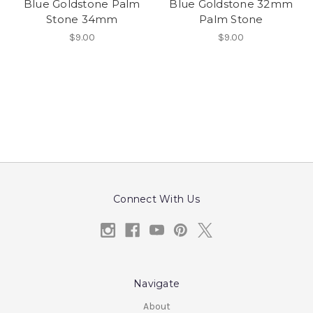
Blue Goldstone Palm
Blue Goldstone 32mm
Stone 34mm
Palm Stone
$9.00
$9.00
Connect With Us
Navigate
About