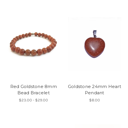
Red Goldstone 8mm
Goldstone 24mm Heart
Bead Bracelet
Pendant
$23.00 - $29.00
$8.00