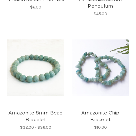
Pendulum
$6.00
$45.00
Amazonite 8mm Bead
Amazonite Chip
Bracelet
Bracelet
$32.00 - $36.00
$10.00