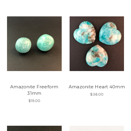
Amazonite Freeform
Amazonite Heart 40mm
31mm
$36.00
$19.00