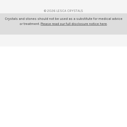
s
© 2026 LESCA CRYSTALS
Crystals and stones should not be used as a substitute for medical advice
or treatment.
Please read our full disclosure notice here
.