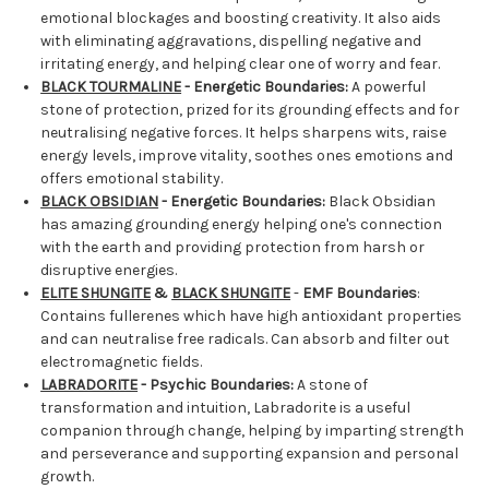
emotional blockages and boosting creativity. It also aids
with eliminating aggravations, dispelling negative and
irritating energy, and helping clear one of worry and fear.
BLACK TOURMALINE
- Energetic Boundaries:
A powerful
stone of protection, prized for its grounding effects and for
neutralising negative forces. It helps sharpens wits, raise
energy levels, improve vitality, soothes ones emotions and
offers emotional stability.
BLACK OBSIDIAN
- Energetic Boundaries:
Black Obsidian
has amazing grounding energy helping one's connection
with the earth and providing protection from harsh or
disruptive energies.
ELITE SHUNGITE
&
BLACK SHUNGITE
-
EMF Boundaries
:
Contains fullerenes which have high antioxidant properties
and can neutralise free radicals. Can absorb and filter out
electromagnetic fields.
LABRADORITE
- Psychic Boundaries:
A stone of
transformation and intuition, Labradorite is a useful
companion through change, helping by imparting strength
and perseverance and supporting expansion and personal
growth.