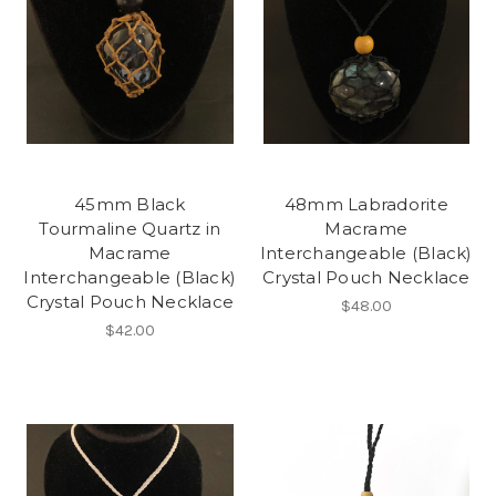
45mm Black
48mm Labradorite
Tourmaline Quartz in
Macrame
Macrame
Interchangeable (Black)
Interchangeable (Black)
Crystal Pouch Necklace
Crystal Pouch Necklace
$48.00
$42.00