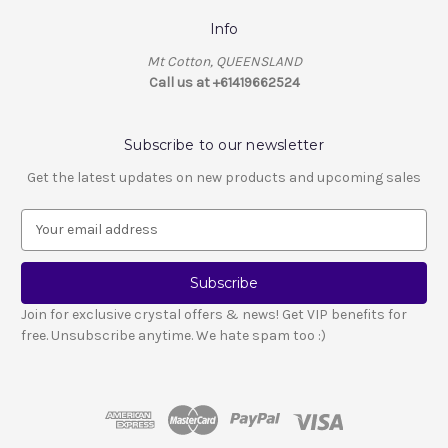
Info
Mt Cotton, QUEENSLAND
Call us at +61419662524
Subscribe to our newsletter
Get the latest updates on new products and upcoming sales
E
m
a
i
l
Join for exclusive crystal offers & news! Get VIP benefits for
A
free. Unsubscribe anytime. We hate spam too :)
d
d
r
e
s