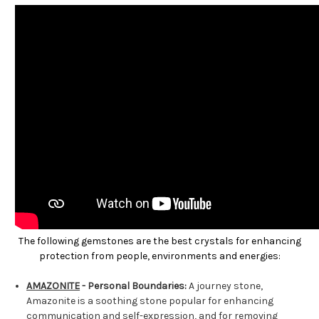
The following gemstones are the best crystals for enhancing
protection from people, environments and energies:
AMAZONITE
- Personal Boundaries:
A journey stone,
Amazonite is a soothing stone popular for enhancing
communication and self-expression, and for removing