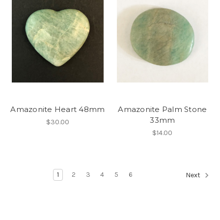
Amazonite Heart 48mm
Amazonite Palm Stone
33mm
$30.00
$14.00
1
2
3
4
5
6
Next