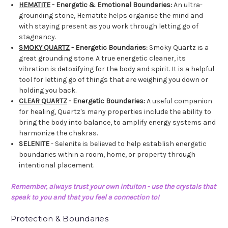
HEMATITE
- Energetic & Emotional Boundaries:
An ultra-
grounding stone, Hematite helps organise the mind and
with staying present as you work through letting go of
stagnancy.
SMOKY QUARTZ
- Energetic Boundaries:
Smoky Quartz is a
great grounding stone. A true energetic cleaner, its
vibration is detoxifying for the body and spirit. It is a helpful
tool for letting go of things that are weighing you down or
holding you back.
CLEAR QUARTZ
- Energetic Boundaries:
A useful companion
for healing, Quartz's many properties include the ability to
bring the body into balance, to amplify energy systems and
harmonize the chakras.
SELENITE
- Selenite is believed to help establish energetic
boundaries within a room, home, or property through
intentional placement.
Remember, always trust your own intuiton - use the crystals that
speak to you and that you feel a connection to!
Protection & Boundaries