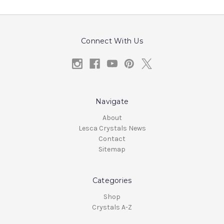
Connect With Us
Navigate
About
Lesca Crystals News
Contact
Sitemap
Categories
Shop
Crystals A-Z