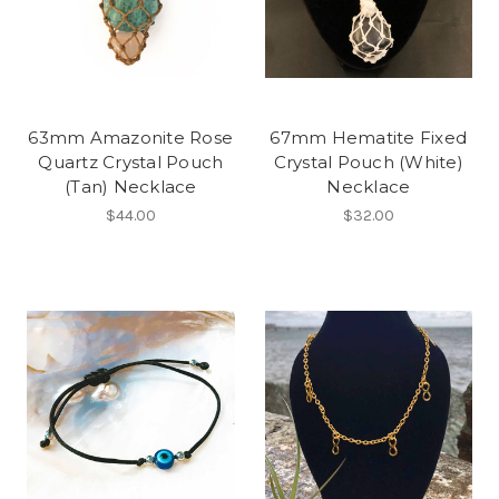
63mm Amazonite Rose
67mm Hematite Fixed
Quartz Crystal Pouch
Crystal Pouch (White)
(Tan) Necklace
Necklace
$44.00
$32.00