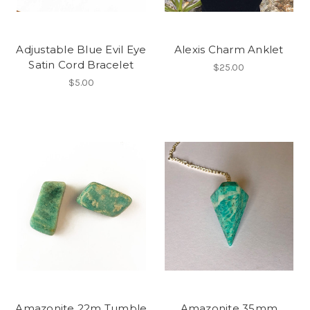
Adjustable Blue Evil Eye
Alexis Charm Anklet
Satin Cord Bracelet
$25.00
$5.00
Amazonite 22m Tumble
Amazonite 35mm