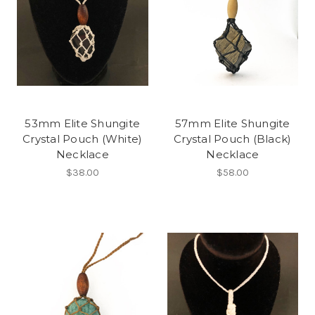
53mm Elite Shungite
57mm Elite Shungite
Crystal Pouch (White)
Crystal Pouch (Black)
Necklace
Necklace
$38.00
$58.00