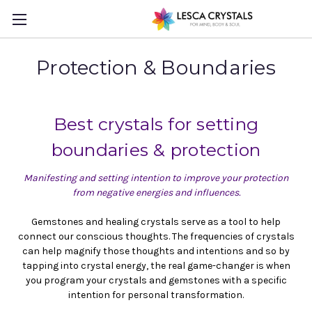
Protection & Boundaries
Best crystals for setting
boundaries & protection
Manifesting and setting intention to improve your protection
from negative energies and influences.
Gemstones and healing crystals serve as a tool to help
connect our conscious thoughts. The frequencies of crystals
can help magnify those thoughts and intentions and so by
tapping into crystal energy, the real game-changer is when
you program your crystals and gemstones with a specific
intention for personal transformation.