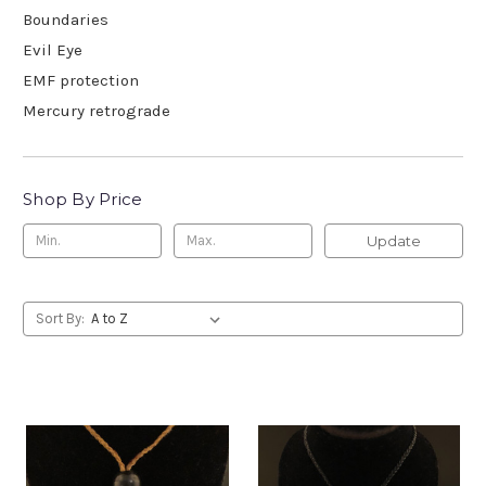
Boundaries
Evil Eye
EMF protection
Mercury retrograde
Shop By Price
Update
Sort By: