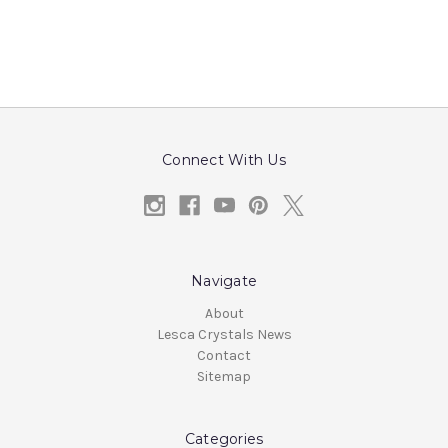
Connect With Us
Navigate
About
Lesca Crystals News
Contact
Sitemap
Categories