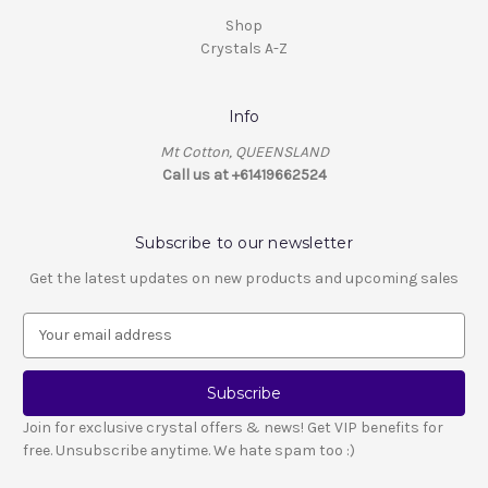
Shop
Crystals A-Z
Info
Mt Cotton, QUEENSLAND
Call us at +61419662524
Subscribe to our newsletter
Get the latest updates on new products and upcoming sales
E
m
a
i
l
Join for exclusive crystal offers & news! Get VIP benefits for
A
free. Unsubscribe anytime. We hate spam too :)
d
d