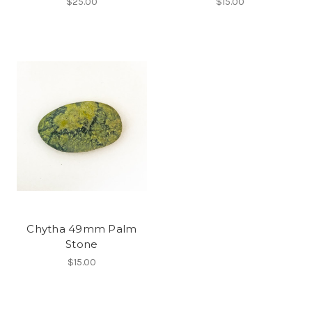
$25.00
$15.00
Chytha 49mm Palm
Stone
$15.00