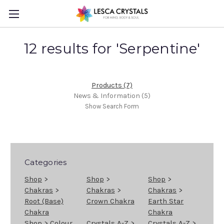
12 results for 'Serpentine'
Products (7)
News & Information (5)
Show Search Form
Categories
Shop
>
Shop
>
Shop
>
Chakras
>
Chakras
>
Chakras
>
Root (Base)
Crown Chakra
Earth Star
Chakra
Chakra
Shop
>
Colour
Crystals A-Z
>
Crystals A-Z
>