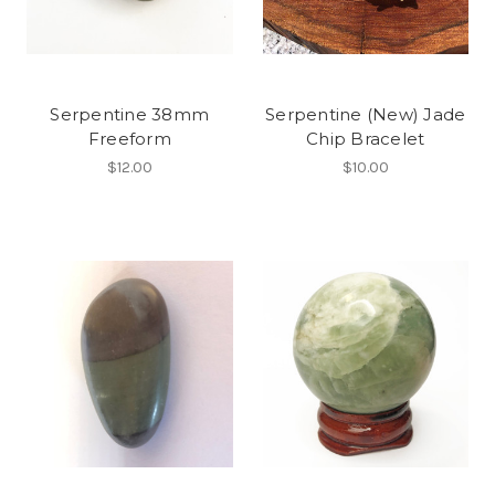
Serpentine 38mm
Serpentine (New) Jade
Freeform
Chip Bracelet
$12.00
$10.00