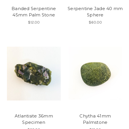
Banded Serpentine
Serpentine Jade 40 mm
45mm Palm Stone
Sphere
$12.00
$60.00
Atlantisite 36mm
Chytha 41mm
Specimen
Palmstone