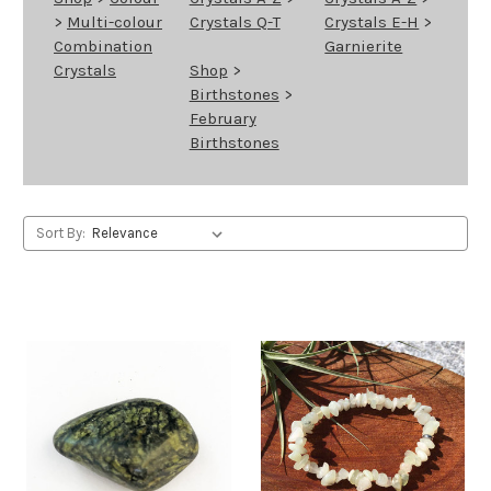
>
Multi-colour
Crystals Q-T
Crystals E-H
>
Combination
Garnierite
Crystals
Shop
>
Birthstones
>
February
Birthstones
Sort By: