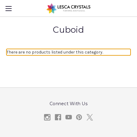
Cuboid
There are no products listed under this category.
Connect With Us