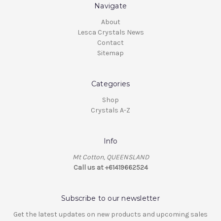
Navigate
About
Lesca Crystals News
Contact
Sitemap
Categories
Shop
Crystals A-Z
Info
Mt Cotton, QUEENSLAND
Call us at +61419662524
Subscribe to our newsletter
Get the latest updates on new products and upcoming sales